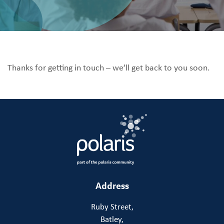
Thanks for getting in touch – we’ll get back to you soon.
Address
Ruby Street,
Batley,