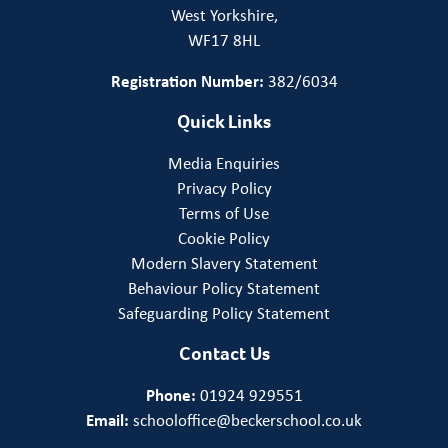
West Yorkshire,
WF17 8HL
Registration Number:
382/6034
Quick Links
Media Enquiries
Privacy Policy
Terms of Use
Cookie Policy
Modern Slavery Statement
Behaviour Policy Statement
Safeguarding Policy Statement
Contact Us
Phone:
01924 929551
Email:
schooloffice@beckerschool.co.uk