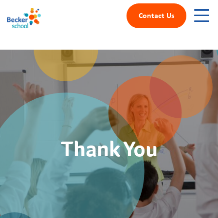
Contact Us
Thank You