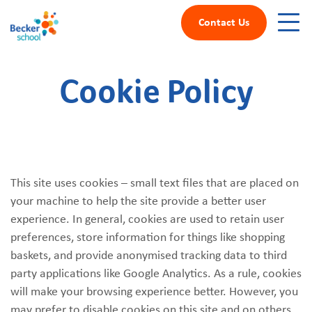
Contact Us
Cookie Policy
This site uses cookies – small text files that are placed on
your machine to help the site provide a better user
experience. In general, cookies are used to retain user
preferences, store information for things like shopping
baskets, and provide anonymised tracking data to third
party applications like Google Analytics. As a rule, cookies
will make your browsing experience better. However, you
may prefer to disable cookies on this site and on others.