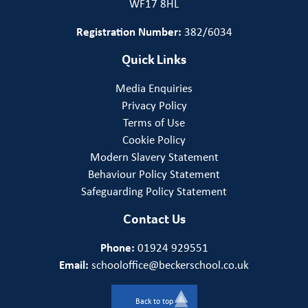
WF17 8HL
Registration Number:
382/6034
Quick Links
Media Enquiries
Privacy Policy
Terms of Use
Cookie Policy
Modern Slavery Statement
Behaviour Policy Statement
Safeguarding Policy Statement
Contact Us
Phone:
01924 929551
Email:
schooloffice@beckerschool.co.uk
Back to top