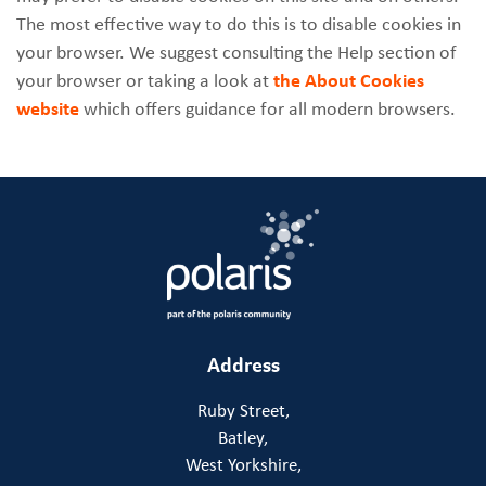
The most effective way to do this is to disable cookies in
your browser. We suggest consulting the Help section of
your browser or taking a look at
the About Cookies
website
which offers guidance for all modern browsers.
Address
Ruby Street,
Batley,
West Yorkshire,